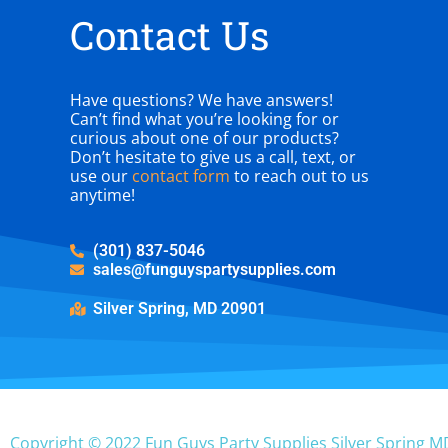
Contact Us
Have questions? We have answers!
Can’t find what you’re looking for or
curious about one of our products?
Don’t hesitate to give us a call, text, or
use our
contact form
to reach out to us
anytime!
(301) 837-5046
sales@funguyspartysupplies.com
Silver Spring, MD 20901
Copyright ©
2022
Fun Guys Party Supplies Silver Spring M