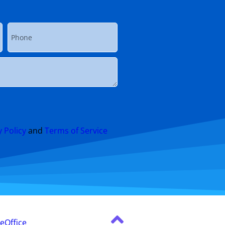
y Policy
and
Terms of Service
leOffice