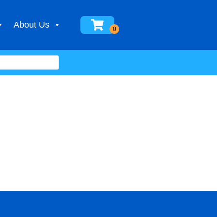
About Us