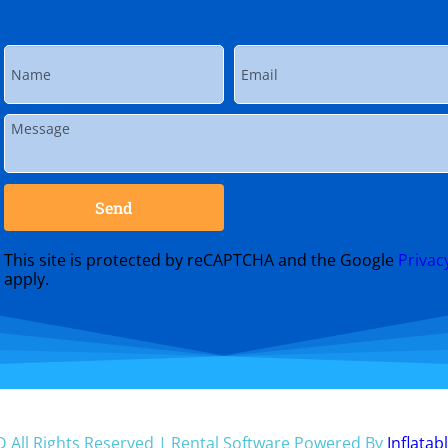
Send
This site is protected by reCAPTCHA and the Google
Privac
apply.
D
All Rights Reserved | Rental Software Powered By
Inflatab