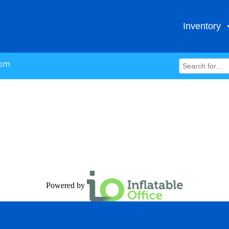
Inventory
com
Powered by