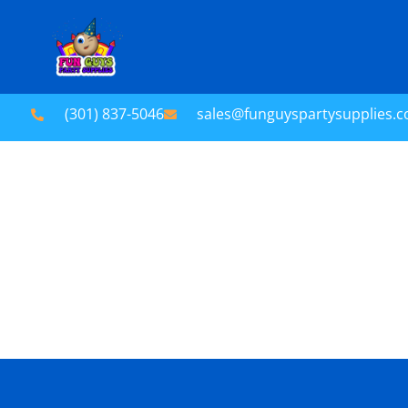
(301) 837-5046
sales@funguyspartysupplies.